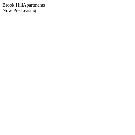
Brook Hill
Apartments
Now Pre-Leasing
Location
Suffield
,
CT
What's Next
Floor plans & pricing