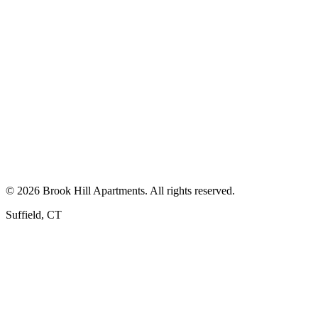
First Name *
Last Name *
Email *
Phone *
Keep Me Posted
By submitting this form, you consent to receive phone calls, texts, 
©
2026
Brook Hill Apartments
. All rights reserved.
Suffield
,
CT